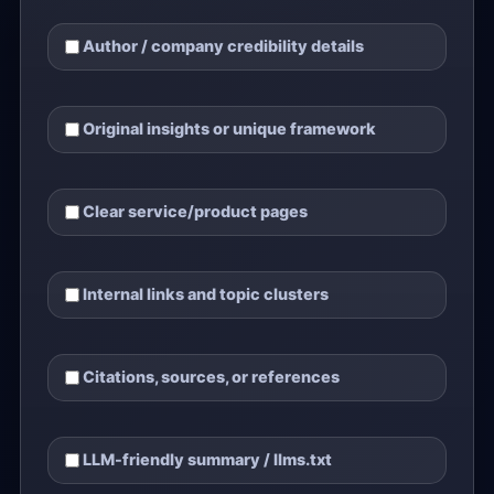
Author / company credibility details
Original insights or unique framework
Clear service/product pages
Internal links and topic clusters
Citations, sources, or references
LLM-friendly summary / llms.txt