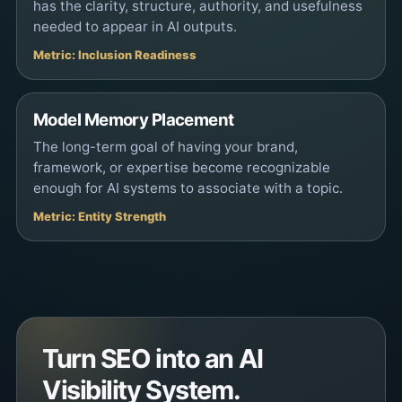
has the clarity, structure, authority, and usefulness
needed to appear in AI outputs.
Metric: Inclusion Readiness
Model Memory Placement
The long-term goal of having your brand,
framework, or expertise become recognizable
enough for AI systems to associate with a topic.
Metric: Entity Strength
Turn SEO into an AI
Visibility System.