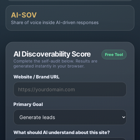
AI-SOV
Share of voice inside AI-driven responses
AI Discoverability Score
Free Tool
Complete the self-audit below. Results are
generated instantly in your browser.
Website / Brand URL
Primary Goal
What should AI understand about this site?