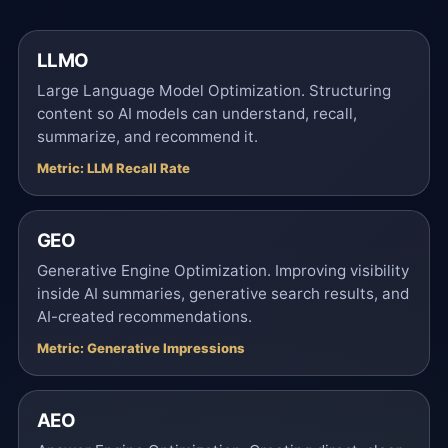
LLMO
Large Language Model Optimization. Structuring
content so AI models can understand, recall,
summarize, and recommend it.
Metric: LLM Recall Rate
GEO
Generative Engine Optimization. Improving visibility
inside AI summaries, generative search results, and
AI-created recommendations.
Metric: Generative Impressions
AEO