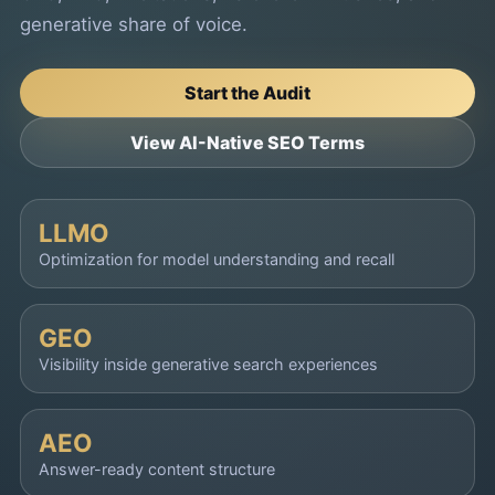
generative share of voice.
Start the Audit
View AI-Native SEO Terms
LLMO
Optimization for model understanding and recall
GEO
Visibility inside generative search experiences
AEO
Answer-ready content structure