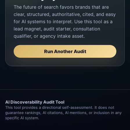
The future of search favors brands that are
clear, structured, authoritative, cited, and easy
for AI systems to interpret. Use this tool as a
lead magnet, audit starter, consultation
qualifier, or agency intake asset.
Run Another Audit
AI Discoverability Audit Tool
This tool provides a directional self-assessment. It does not
guarantee rankings, AI citations, AI mentions, or inclusion in any
specific AI system.