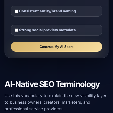
Consistent entity/brand naming
Strong social preview metadata
Generate My AI Score
AI-Native SEO Terminology
Use this vocabulary to explain the new visibility layer
to business owners, creators, marketers, and
professional service providers.