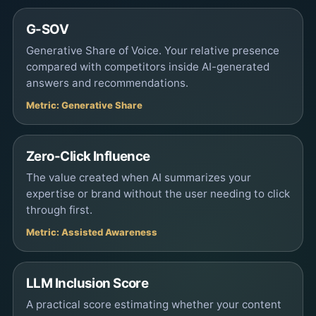
G-SOV
Generative Share of Voice. Your relative presence
compared with competitors inside AI-generated
answers and recommendations.
Metric: Generative Share
Zero-Click Influence
The value created when AI summarizes your
expertise or brand without the user needing to click
through first.
Metric: Assisted Awareness
LLM Inclusion Score
A practical score estimating whether your content