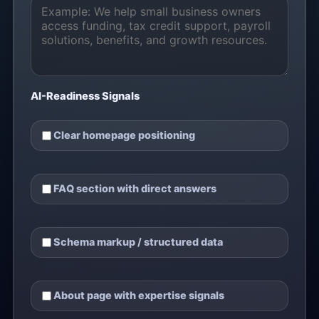
AI-Readiness Signals
Clear homepage positioning
FAQ section with direct answers
Schema markup / structured data
About page with expertise signals