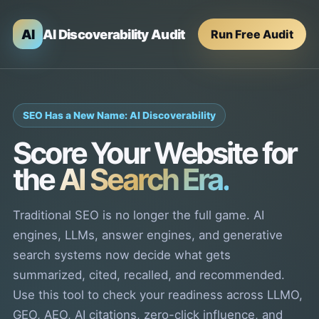
AI
AI Discoverability Audit
Run Free Audit
SEO Has a New Name: AI Discoverability
Score Your Website for
the
AI Search Era.
Traditional SEO is no longer the full game. AI
engines, LLMs, answer engines, and generative
search systems now decide what gets
summarized, cited, recalled, and recommended.
Use this tool to check your readiness across LLMO,
GEO, AEO, AI citations, zero-click influence, and