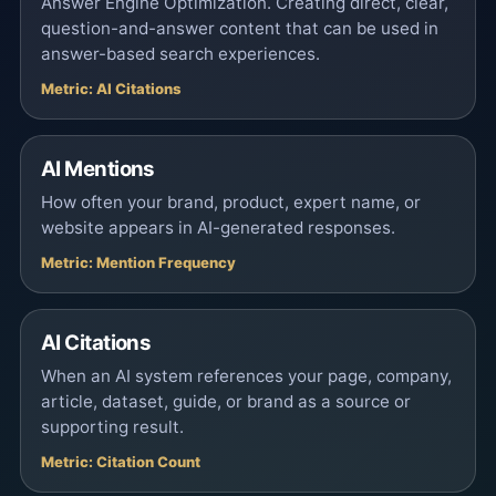
Answer Engine Optimization. Creating direct, clear,
question-and-answer content that can be used in
answer-based search experiences.
Metric: AI Citations
AI Mentions
How often your brand, product, expert name, or
website appears in AI-generated responses.
Metric: Mention Frequency
AI Citations
When an AI system references your page, company,
article, dataset, guide, or brand as a source or
supporting result.
Metric: Citation Count